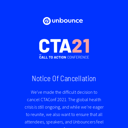
Notice Of Cancellation
We've made the difficult decision to
cancel CTAConf 2021. The global health
crisis is still ongoing, and while we’re eager
to reunite,
we also want to ensure that all
attendees, speakers, and Unbouncers feel