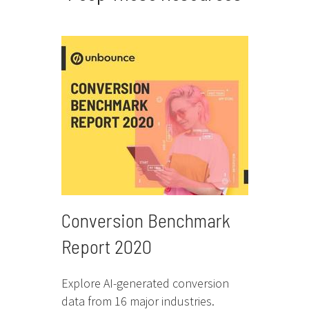
Conversion Benchmark
Report 2020
Explore AI-generated conversion
data from 16 major industries.