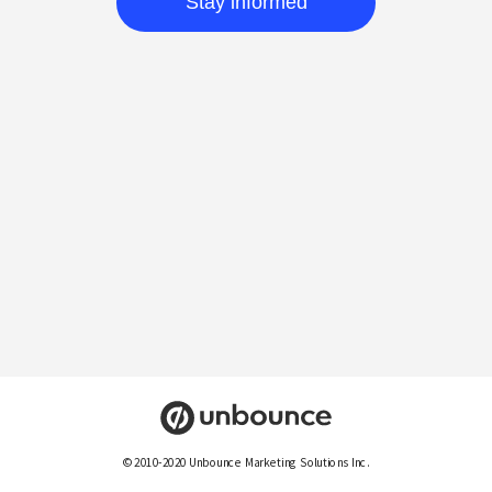
Stay informed
© 2010-2020 Unbounce Marketing Solutions Inc.