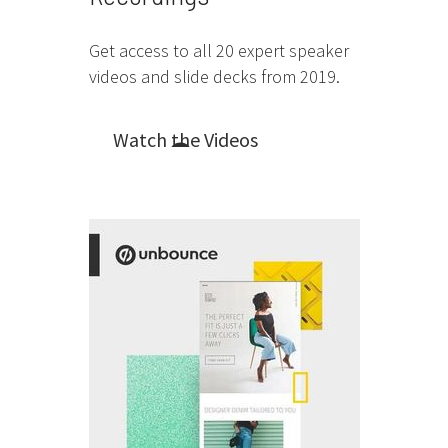
Get access to all 20 expert speaker
videos and slide decks from 2019.
Watch the Videos