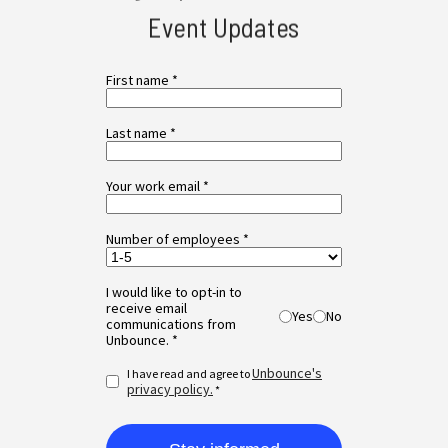
Event Updates
First name *
Last name *
Your work email *
Number of employees *
I would like to opt-in to
receive email
Yes
No
communications from
Unbounce. *
Unbounce's
I have read and agree to
privacy policy.
*