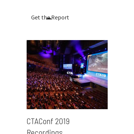
Get the Report
CTAConf 2019
Recordings