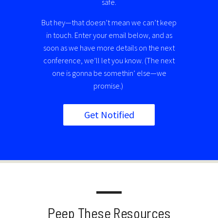
safe.
But hey—that doesn’t mean we can’t keep
in touch. Enter your email below, and as
soon as we have more details on the next
conference, we’ll let you know. (The next
one is gonna be somethin’ else—we
promise.)
Get Notified
Peep These Resources