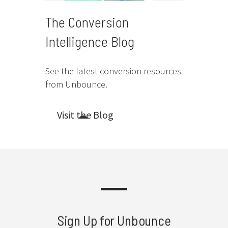
The Conversion
Intelligence Blog
See the latest conversion resources
from Unbounce.
Visit the Blog
Sign Up for Unbounce